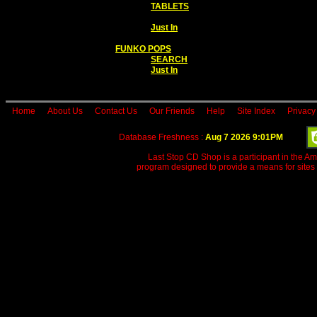
TABLETS
Just In
FUNKO POPS
SEARCH
Just In
Home
About Us
Contact Us
Our Friends
Help
Site Index
Privacy
Database Freshness :
Aug 7 2026 9:01PM
Last Stop CD Shop is a participant in the A
program designed to provide a means for sites 