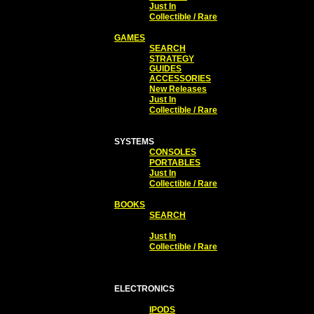
Just In
Collectible / Rare
GAMES
SEARCH
STRATEGY
GUIDES
ACCESSORIES
New Releases
Just In
Collectible / Rare
SYSTEMS
CONSOLES
PORTABLES
Just In
Collectible / Rare
BOOKS
SEARCH
Just In
Collectible / Rare
ELECTRONICS
IPODS