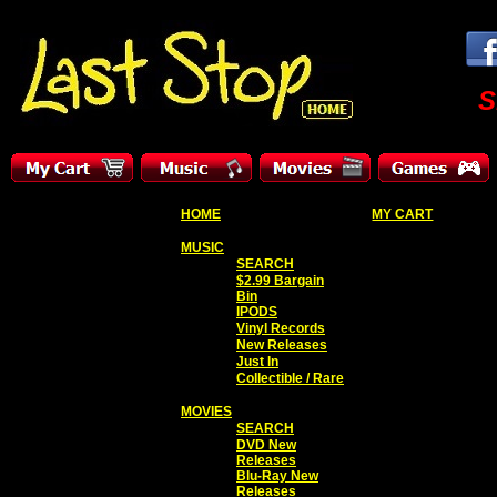
S
HOME
MY CART
MUSIC
SEARCH
$2.99 Bargain
Bin
IPODS
Vinyl Records
New Releases
Just In
Collectible / Rare
MOVIES
SEARCH
DVD New
Releases
Blu-Ray New
Releases