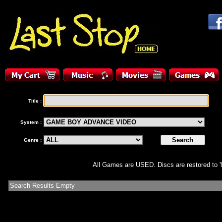
Title :
System :
Genre :
All Games are USED. Discs are restored to 'l
Search Results Empty