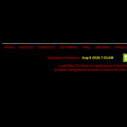
Home
About Us
Contact Us
Our Friends
Help
Site Index
Privacy
Database Freshness :
Aug 9 2026 7:01AM
Last Stop CD Shop is a participant in the A
program designed to provide a means for sites 