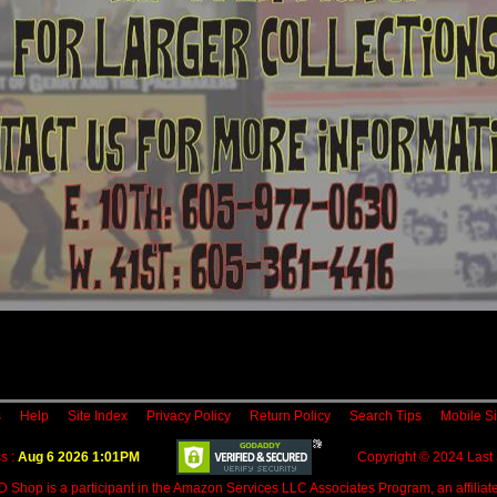
s
Help
Site Index
Privacy Policy
Return Policy
Search Tips
Mobile Si
s :
Aug 6 2026 1:01PM
Copyright © 2024 Last
D Shop is a participant in the Amazon Services LLC Associates Program, an affiliate