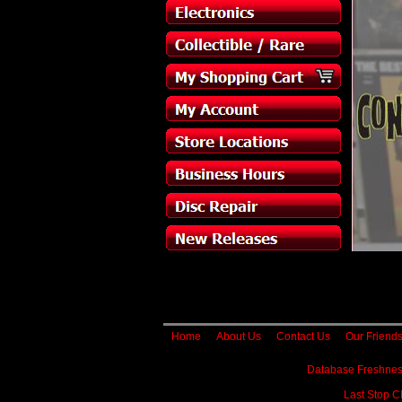
Home
About Us
Contact Us
Our Friend
Database Freshnes
Last Stop C