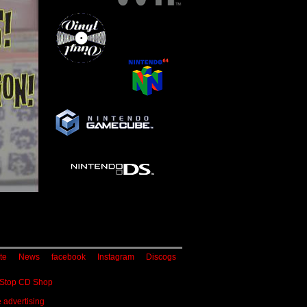
te
News
facebook
Instagram
Discogs
 Stop CD Shop
 advertising