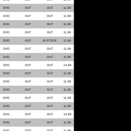
DVD
OUT
OUT
11.99
DVD
OUT
OUT
11.99
DVD
OUT
OUT
11.99
DVD
OUT
OUT
11.99
DVD
OUT
IN STOCK
11.99
DVD
OUT
OUT
11.99
DVD
OUT
OUT
11.99
DVD
OUT
OUT
14.99
DVD
OUT
OUT
11.99
DVD
OUT
OUT
11.99
DVD
OUT
OUT
11.99
DVD
OUT
OUT
11.99
DVD
OUT
OUT
11.99
DVD
OUT
OUT
14.99
DVD
OUT
OUT
11.99
DVD
OUT
OUT
11.99