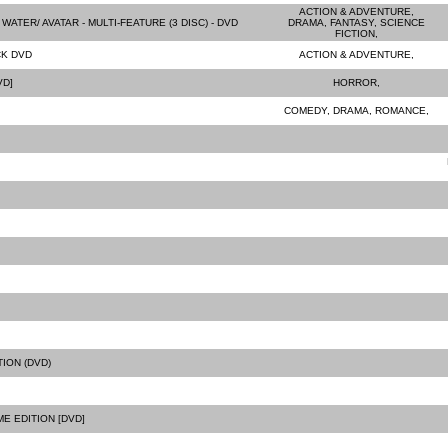
ACTION & ADVENTURE,
WATER/ AVATAR - MULTI-FEATURE (3 DISC) - DVD
DRAMA, FANTASY, SCIENCE
FICTION,
CK DVD
ACTION & ADVENTURE,
VD]
HORROR,
COMEDY, DRAMA, ROMANCE,
ION (DVD)
E EDITION [DVD]