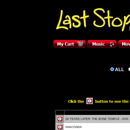
ALL
28 YEARS LATER: THE BONE TEMPLE - DVD
ANACONDA