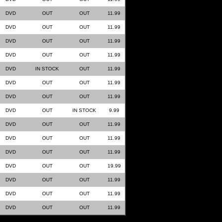
DVD
OUT
OUT
11.99
DVD
OUT
OUT
11.99
DVD
OUT
OUT
11.99
DVD
OUT
OUT
11.99
DVD
IN STOCK
OUT
11.99
DVD
OUT
OUT
11.99
DVD
OUT
OUT
11.99
DVD
OUT
IN STOCK
9.99
DVD
OUT
OUT
11.99
DVD
OUT
OUT
11.99
DVD
OUT
OUT
11.99
DVD
OUT
OUT
19.99
DVD
OUT
OUT
11.99
DVD
OUT
OUT
11.99
DVD
OUT
OUT
11.99