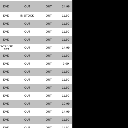
DVD
OUT
OUT
24.99
DVD
IN STOCK
OUT
11.99
DVD
OUT
OUT
11.99
DVD
OUT
OUT
11.99
DVD
OUT
OUT
11.99
DVD BOX
OUT
OUT
14.99
SET
DVD
OUT
OUT
11.99
DVD
OUT
OUT
9.99
DVD
OUT
OUT
11.99
DVD
OUT
OUT
11.99
DVD
OUT
OUT
11.99
DVD
OUT
OUT
11.99
DVD
OUT
OUT
19.99
DVD
OUT
OUT
14.99
DVD
OUT
OUT
11.99
DVD
OUT
OUT
11.99