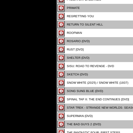
PRIMATE
REGRETTING YOU
RETURN TO SILENT HILL
ROOFMAN
ROSARIO (DVD)
RUST [DVD]
SHELTER (DVD)
SISU: ROAD TO REVENGE - DVD
SKETCH (DVD)
SNOW WHITE (2025) / SNOW WHITE (1937)
SONG SUNG BLUE (DVD)
SPINAL TAP II: THE END CONTINUES [DVD]
STAR TREK - STRANGE NEW WORLDS: SEA
SUPERMAN (DVD)
THE BAD GUYS 2 (DVD)
THE FANTASTIC FOUR: FIRST STEPS