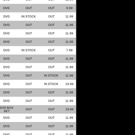
DVD
OUT
OUT
9.99
DVD
IN STOCK
OUT
11.99
DVD
OUT
OUT
11.99
DVD
OUT
OUT
11.99
DVD
OUT
OUT
11.99
DVD
IN STOCK
OUT
7.99
DVD
OUT
OUT
11.99
DVD
OUT
OUT
11.99
DVD
OUT
IN STOCK
11.99
DVD
OUT
IN STOCK
19.99
DVD
OUT
OUT
11.99
DVD
OUT
OUT
11.99
DVD BOX
OUT
OUT
19.99
SET
DVD
OUT
OUT
11.99
DVD
OUT
OUT
11.99
DVD
OUT
OUT
11.99