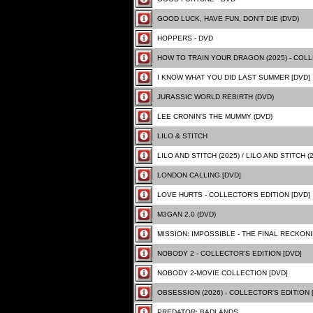
GOOD LUCK, HAVE FUN, DON'T DIE (DVD)
HOPPERS - DVD
HOW TO TRAIN YOUR DRAGON (2025) - COLL
I KNOW WHAT YOU DID LAST SUMMER [DVD]
JURASSIC WORLD REBIRTH (DVD)
LEE CRONIN'S THE MUMMY (DVD)
LILO & STITCH
LILO AND STITCH (2025) / LILO AND STITCH (
LONDON CALLING [DVD]
LOVE HURTS - COLLECTOR'S EDITION [DVD]
M3GAN 2.0 (DVD)
MISSION: IMPOSSIBLE - THE FINAL RECKONIN
NOBODY 2 - COLLECTOR'S EDITION [DVD]
NOBODY 2-MOVIE COLLECTION [DVD]
OBSESSION (2026) - COLLECTOR'S EDITION 
PREDATOR: BADLANDS