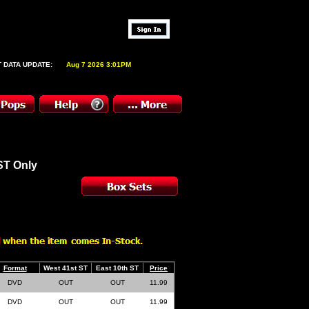
 DATA UPDATE:
Aug 7 2026 3:01PM
ST Only
Format
West 41st ST
East 10th ST
Price
DVD
OUT
OUT
11.99
DVD
OUT
OUT
11.99