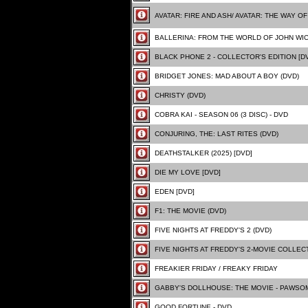
AVATAR: FIRE AND ASH/ AVATAR: THE WAY OF 
BALLERINA: FROM THE WORLD OF JOHN WI
BLACK PHONE 2 - COLLECTOR'S EDITION [D
BRIDGET JONES: MAD ABOUT A BOY (DVD)
CHRISTY (DVD)
COBRA KAI - SEASON 06 (3 DISC) - DVD
CONJURING, THE: LAST RITES (DVD)
DEATHSTALKER (2025) [DVD]
DIE MY LOVE [DVD]
EDEN [DVD]
F1: THE MOVIE (DVD)
FIVE NIGHTS AT FREDDY'S 2 (DVD)
FIVE NIGHTS AT FREDDY'S 2-MOVIE COLLECT
FREAKIER FRIDAY / FREAKY FRIDAY
GABBY'S DOLLHOUSE: THE MOVIE - PAWSOM
GOOD FORTUNE - DVD