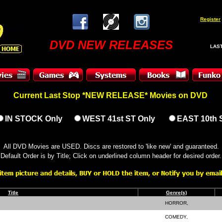
Register
DVD NEW RELEASES
LAST
Current Last Stop *NEW RELEASE* Movies on DVD
IN STOCK Only
WEST 41st ST Only
EAST 10th 
All DVD Movies are USED. Discs are restored to 'like new' and guaranteed.
Default Order is by Title; Click on underlined column header for desired order.
Title
Genre(s)
HORROR,
COMEDY,