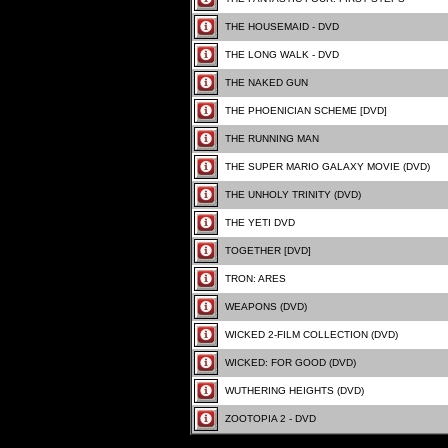
THE HOUSEMAID - DVD
THE LONG WALK - DVD
THE NAKED GUN
THE PHOENICIAN SCHEME [DVD]
THE RUNNING MAN
THE SUPER MARIO GALAXY MOVIE (DVD)
THE UNHOLY TRINITY (DVD)
THE YETI DVD
TOGETHER [DVD]
TRON: ARES
WEAPONS (DVD)
WICKED 2-FILM COLLECTION (DVD)
WICKED: FOR GOOD (DVD)
WUTHERING HEIGHTS (DVD)
ZOOTOPIA 2 - DVD