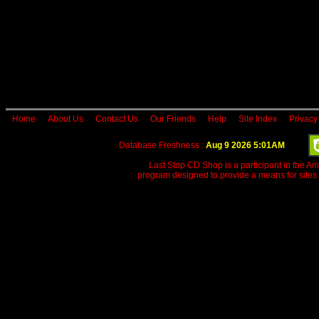
Home
About Us
Contact Us
Our Friends
Help
Site Index
Privacy
Database Freshness :
Aug 9 2026 5:01AM
Last Stop CD Shop is a participant in the A
program designed to provide a means for sites 