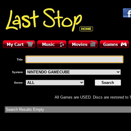
Title :
System :
Genre :
All Games are USED. Discs are restored to 'l
Search Results Empty