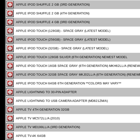
APPLE IPOD SHUFFLE 2 GB (3RD GENERATION)
APPLE IPOD SHUFFLE 2 GB (4TH GENERATION)
APPLE IPOD SHUFFLE 4 GB (3RD GENERATION)
APPLE IPOD TOUCH (128GB) - SPACE GRAY (LATEST MODEL)
APPLE IPOD TOUCH (256GB) - SPACE GRAY (LATEST MODEL)
APPLE IPOD TOUCH (32GB) - SPACE GRAY (LATEST MODEL)
APPLE IPOD TOUCH 128GB SILVER (6TH GENERATION) NEWEST MODEL
APPLE IPOD TOUCH 16GB SPACE GRAY (6TH GENERATION) MKH62LL/A (RENEW
APPLE IPOD TOUCH 32GB SPACE GRAY MKJ02LL/A (6TH GENERATION) (RENEW
APPLE IPOD TOUCH 64GB 6TH GENERATION **COLORS MAY VARY**
APPLE LIGHTNING TO 30-PIN ADAPTER
APPLE LIGHTNING TO USB CAMERA ADAPTER (MD821ZM/A)
APPLE TV 4TH GENERATION 32GB
APPLE TV MC572LL/A (2010)
APPLE TV MD199LL/A (3RD GENERATION)
APPLE TV-4K 64GB