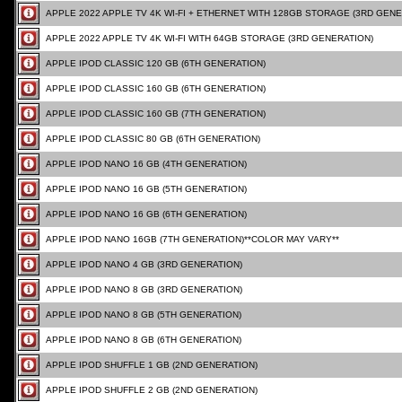
APPLE 2022 APPLE TV 4K WI-FI + ETHERNET WITH 128GB STORAGE (3RD GENE
APPLE 2022 APPLE TV 4K WI-FI WITH 64GB STORAGE (3RD GENERATION)
APPLE IPOD CLASSIC 120 GB (6TH GENERATION)
APPLE IPOD CLASSIC 160 GB (6TH GENERATION)
APPLE IPOD CLASSIC 160 GB (7TH GENERATION)
APPLE IPOD CLASSIC 80 GB (6TH GENERATION)
APPLE IPOD NANO 16 GB (4TH GENERATION)
APPLE IPOD NANO 16 GB (5TH GENERATION)
APPLE IPOD NANO 16 GB (6TH GENERATION)
APPLE IPOD NANO 16GB (7TH GENERATION)**COLOR MAY VARY**
APPLE IPOD NANO 4 GB (3RD GENERATION)
APPLE IPOD NANO 8 GB (3RD GENERATION)
APPLE IPOD NANO 8 GB (5TH GENERATION)
APPLE IPOD NANO 8 GB (6TH GENERATION)
APPLE IPOD SHUFFLE 1 GB (2ND GENERATION)
APPLE IPOD SHUFFLE 2 GB (2ND GENERATION)