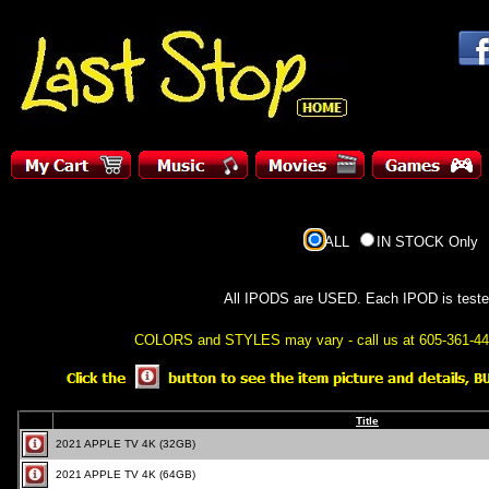
ALL
IN STOCK Only
All IPODS are USED. Each IPOD is tested,
COLORS and STYLES may vary - call us at 605-361-4416 (
Title
2021 APPLE TV 4K (32GB)
2021 APPLE TV 4K (64GB)