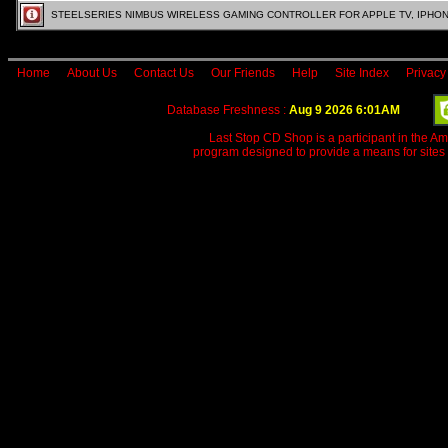
STEELSERIES NIMBUS WIRELESS GAMING CONTROLLER FOR APPLE TV, IPHONE
Home
About Us
Contact Us
Our Friends
Help
Site Index
Privacy
Database Freshness :
Aug 9 2026 6:01AM
Last Stop CD Shop is a participant in the A
program designed to provide a means for sites 