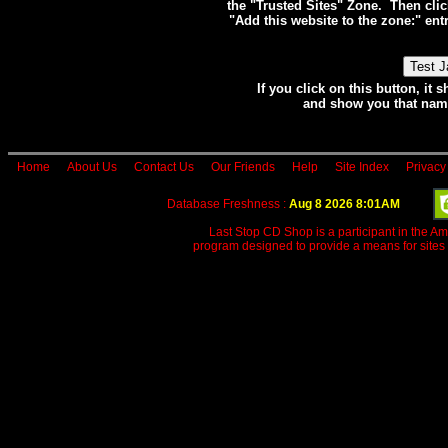
the "Trusted Sites" Zone. Then clic
"Add this website to the zone:" e
If you click on this button, i
and show you that name
Home
About Us
Contact Us
Our Friends
Help
Site Index
Privacy
Database Freshness :
Aug 8 2026 8:01AM
Last Stop CD Shop is a participant in the A
program designed to provide a means for sites 