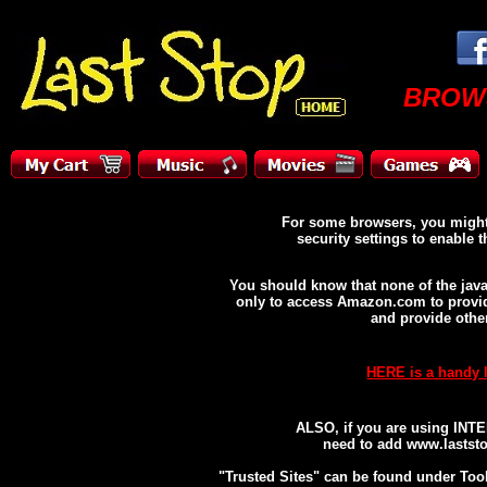
BROW
For some browsers, you migh
security settings to enable th
You should know that none of the java
only to access Amazon.com to provide
and provide othe
HERE is a handy 
ALSO, if you are using INT
need to add www.laststop
"Trusted Sites" can be found under Tool